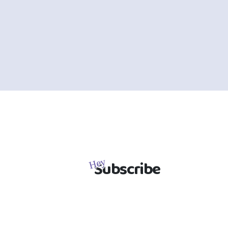
Subscribe
Hey