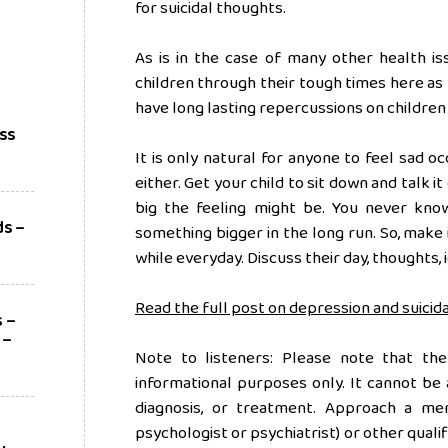
for suicidal thoughts.
As is in the case of many other health is
children through their tough times here as 
have long lasting repercussions on children
ess
It is only natural for anyone to feel sad oc
either. Get your child to sit down and talk i
big the feeling might be. You never kno
ds –
something bigger in the long run. So, make i
?
while everyday. Discuss their day, thoughts,
Read the full post on depression and suicida
s –
 –
Note to listeners: Please note that the
informational purposes only. It cannot be 
diagnosis, or treatment. Approach a ment
psychologist or psychiatrist) or other qualif