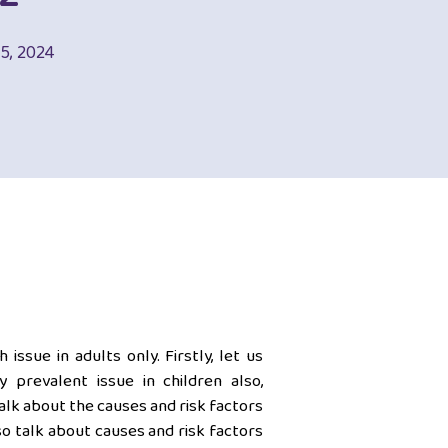
05, 2024
issue in adults only. Firstly, let us
 prevalent issue in children also,
alk about the causes and risk factors
so talk about causes and risk factors