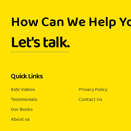
How Can We Help Y
Let's talk.
Quick Links
Kids' Videos
Privacy Policy
Testimonials
Contact Us
Our Books
About us