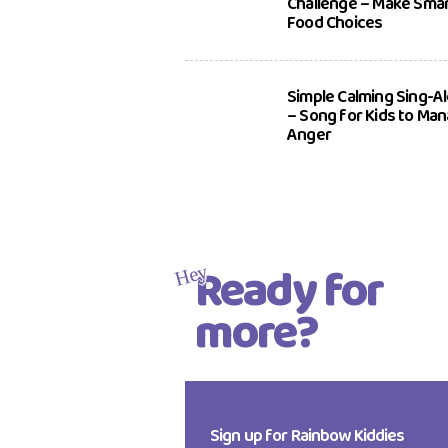
Challenge – Make Sma
Food Choices
Simple Calming Sing-A
– Song for Kids to Ma
Anger
Ready for
Hey
more?
Sign up for Rainbow Kiddies