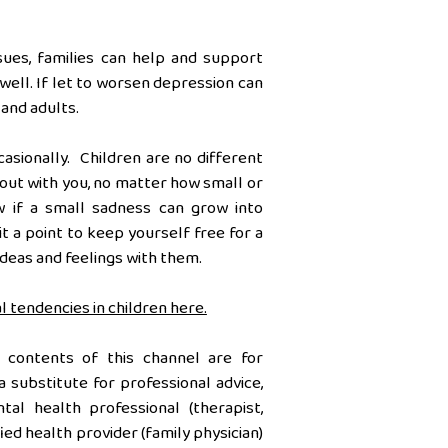
sues, families can help and support
well. If let to worsen depression can
 and adults.
casionally. Children are no different
t out with you, no matter how small or
w if a small sadness can grow into
t a point to keep yourself free for a
 ideas and feelings with them.
l tendencies in children here.
 contents of this channel are for
a substitute for professional advice,
al health professional (therapist,
ied health provider (family physician)