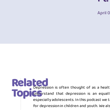
April 
Related
Topics
Depression is often thought of as a health 
understand that depression is an equally
especially adolescents. In this podcast we t
for depression in children and youth. We al