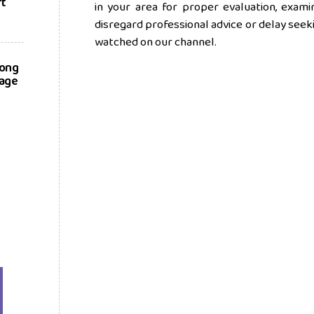
rt
in your area for proper evaluation, exam
disregard professional advice or delay see
watched on our channel.
long
nage