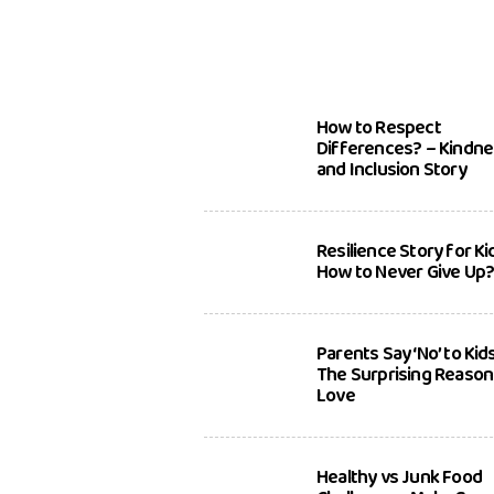
How to Respect
Differences? – Kindn
and Inclusion Story
Resilience Story for Ki
How to Never Give Up
Parents Say ‘No’ to Kid
The Surprising Reason
Love
Healthy vs Junk Food