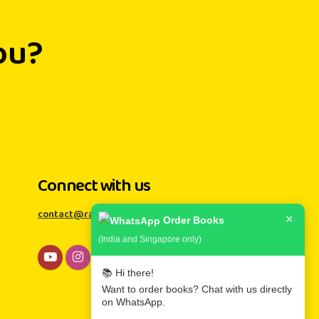
ou?
Connect with us
contact@rainbowkiddies.com
×
Order Books
(India and Singapore only)
📚 Hi there!
Want to order books? Chat with us directly
on WhatsApp.