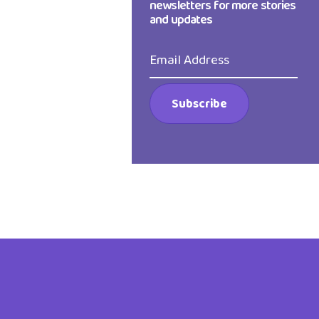
newsletters for more stories
and updates