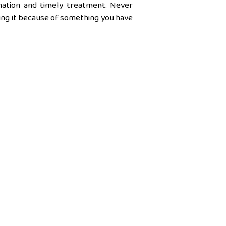
ination and timely treatment. Never
king it because of something you have