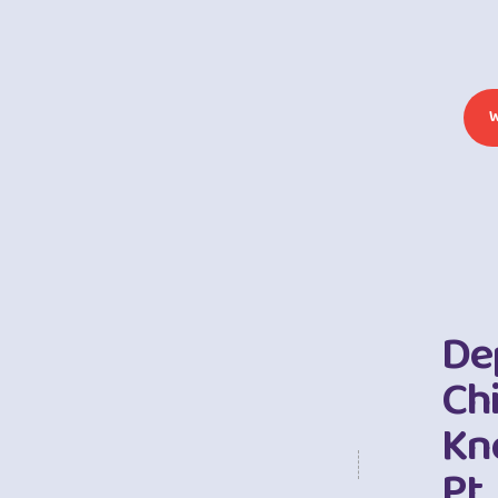
De
Chi
Kn
Pt.