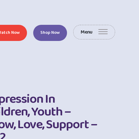
Menu
Watch Now
Shop Now
pression In
ldren, Youth –
ow, Love, Support –
 2