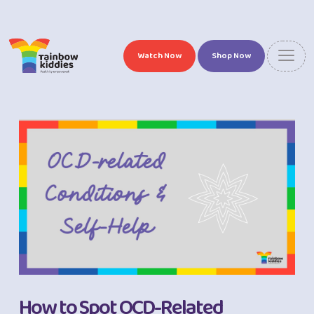
Watch Now
Shop Now
How to Spot OCD-Related