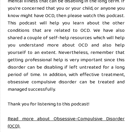
mental illness that can be disabling in the long term. If
you’re concerned that you or your child, or anyone you
know might have OCD, then please watch this podcast.
This podcast will help you learn about the other
conditions that are related to OCD. We have also
shared a couple of self-help resources which will help
you understand more about OCD and also help
yourself to an extent. Nevertheless, remember that
getting professional help is very important since this
disorder can be disabling if left untreated for a long
period of time. In addition, with effective treatment,
obsessive compulsive disorder can be treated and
managed successfully.
Thank you for listening to this podcast!
Read more about Obsessive-Compulsive Disorder
(OCD).