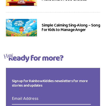
Simple Calming Sing-Along – Song
for Kids to Manage Anger
Ready for more?
Hey
Sign up for Rainbow Kiddies newsletters for more
stories and updates