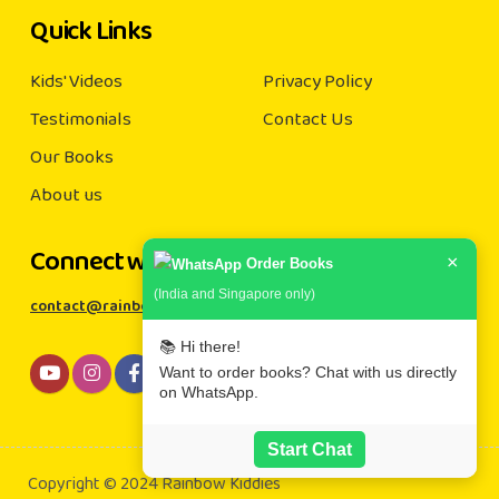
Quick Links
Kids' Videos
Privacy Policy
Testimonials
Contact Us
Our Books
About us
Connect with us
×
Order Books
(India and Singapore only)
contact@rainbowkiddies.com
📚 Hi there!
Want to order books? Chat with us directly
on WhatsApp.
Start Chat
Copyright © 2024 Rainbow Kiddies