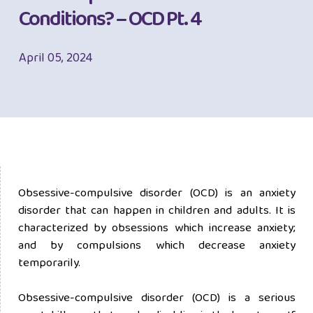
Conditions? – OCD Pt. 4
April 05, 2024
Obsessive-compulsive disorder (OCD) is an anxiety
disorder that can happen in children and adults. It is
characterized by obsessions which increase anxiety;
and by compulsions which decrease anxiety
temporarily.
Obsessive-compulsive disorder (OCD) is a serious