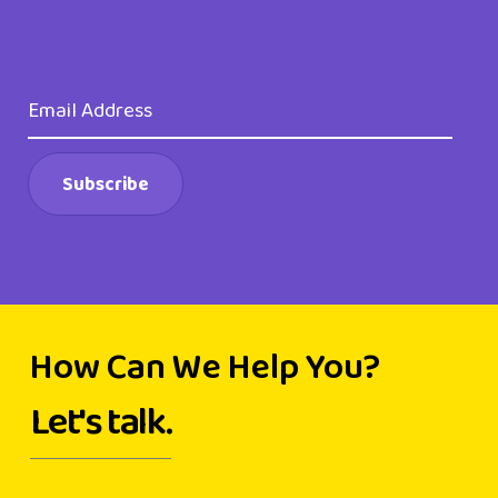
How Can We Help You?
Let's talk.