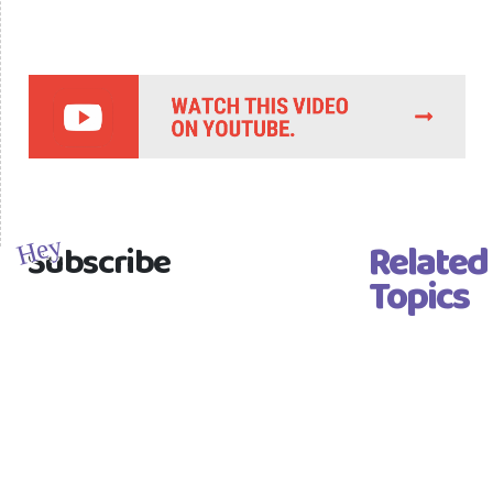
Related
Hey
Subscribe
Topics