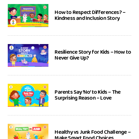
How to Respect Differences? –
Kindness and Inclusion Story
Resilience Story for Kids – How to
Never Give Up?
Parents Say ‘No’ to Kids – The
Surprising Reason – Love
Healthy vs Junk Food Challenge –
Make Smart Food Choices