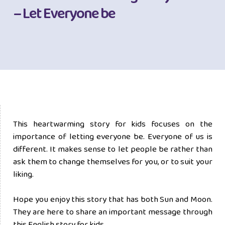
– Let Everyone be
This heartwarming story for kids focuses on the
importance of letting everyone be. Everyone of us is
different. It makes sense to let people be rather than
ask them to change themselves for you, or to suit your
liking.
Hope you enjoy this story that has both Sun and Moon.
They are here to share an important message through
this English story for kids.