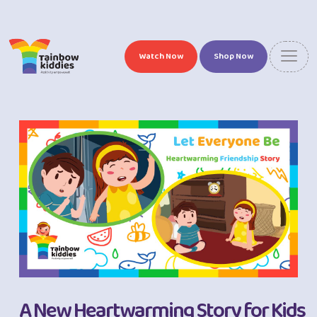
Watch Now
Shop Now
A New Heartwarming Story for Kids