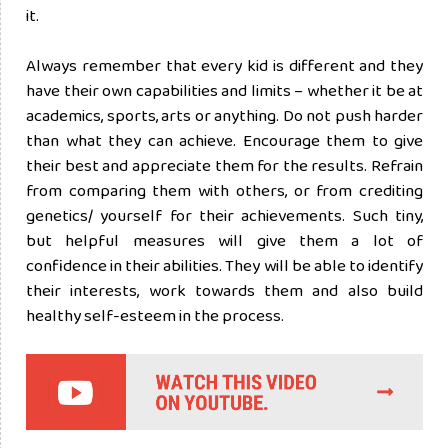
it.
Always remember that every kid is different and they
have their own capabilities and limits – whether it be at
academics, sports, arts or anything. Do not push harder
than what they can achieve. Encourage them to give
their best and appreciate them for the results. Refrain
from comparing them with others, or from crediting
genetics/ yourself for their achievements. Such tiny,
but helpful measures will give them a lot of
confidence in their abilities. They will be able to identify
their interests, work towards them and also build
healthy self-esteem in the process.