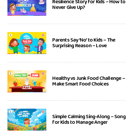
Resilience Story for Kids – How to
Never Give Up?
Parents Say ‘No’ to Kids – The
Surprising Reason – Love
Healthy vs Junk Food Challenge –
Make Smart Food Choices
Simple Calming Sing-Along – Song
for Kids to Manage Anger