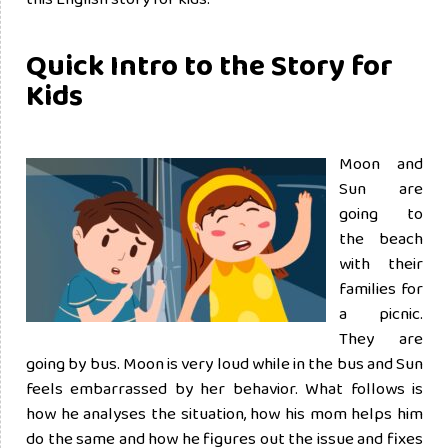
Quick Intro to the Story for
Kids
Moon and
Sun are
going to
the beach
with their
families for
a picnic.
They are
going by bus. Moon is very loud while in the bus and Sun
feels embarrassed by her behavior. What follows is
how he analyses the situation, how his mom helps him
do the same and how he figures out the issue and fixes