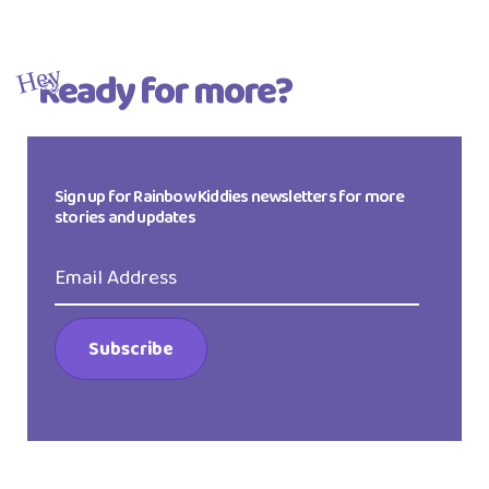
Ready for more?
Hey
Sign up for Rainbow Kiddies newsletters for more
stories and updates