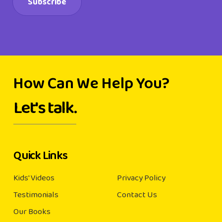
How Can We Help You?
Let's talk.
Quick Links
Kids' Videos
Privacy Policy
Testimonials
Contact Us
Our Books