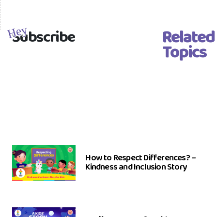
Related
Hey
Subscribe
Topics
How to Respect Differences? –
Kindness and Inclusion Story