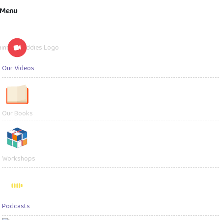
Menu
Our Videos
Kids' Videos
Parenting V
Our Books
Workshops
Podcasts