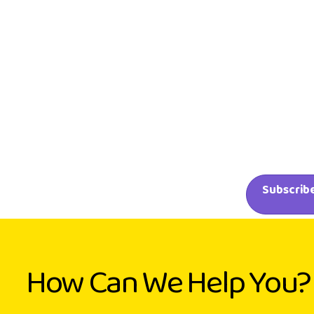
How Can We Help You?