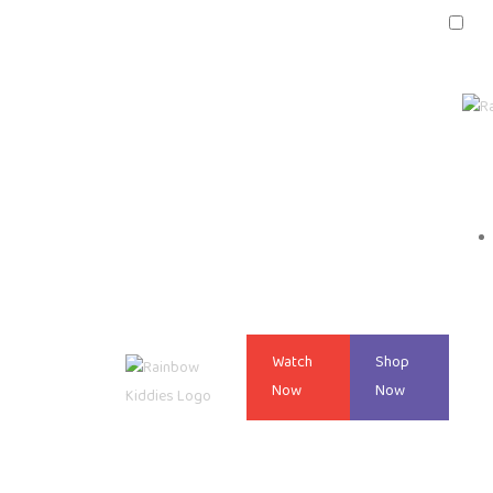
Watch
Shop
Now
Now