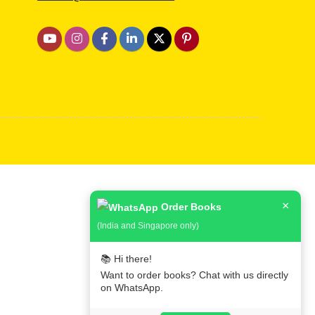
×
Order Books
(India and Singapore only)
📚 Hi there!
Want to order books? Chat with us directly
on WhatsApp.