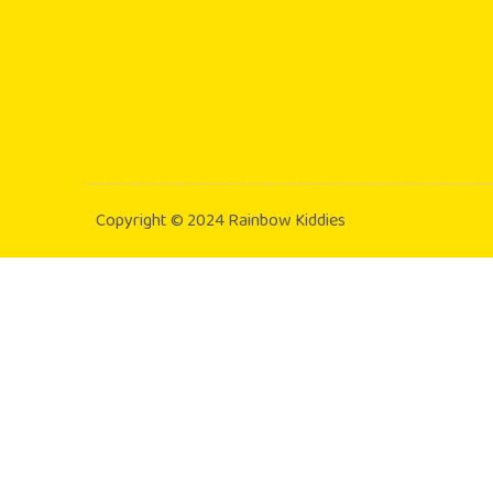
Copyright © 2024 Rainbow Kiddies