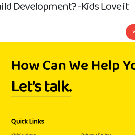
ild Development? -Kids Love it
How Can We Help Y
Let's talk.
Quick Links