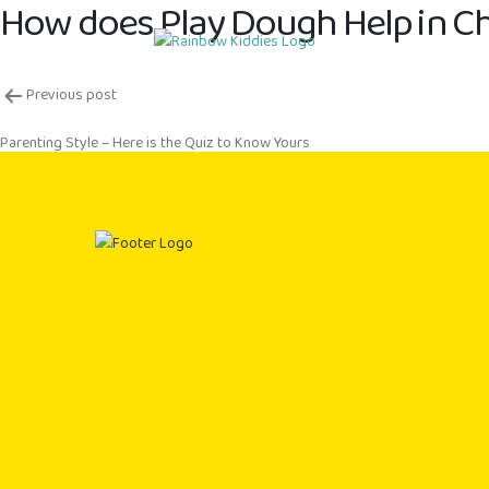
How does Play Dough Help in Ch
Post
Previous post
navigation
Parenting Style – Here is the Quiz to Know Yours