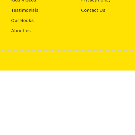
Kids' Videos
Privacy Policy
Testimonials
Contact Us
Our Books
About us