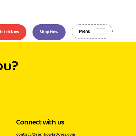
Menu
Watch Now
Shop Now
ou?
Connect with us
contact@rainbowkiddies.com