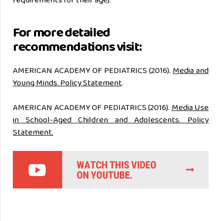
For more detailed
recommendations visit:
AMERICAN ACADEMY OF PEDIATRICS (2016).
Media and
Young Minds. Policy Statement
.
AMERICAN ACADEMY OF PEDIATRICS (2016).
Media Use
in School-Aged Children and Adolescents. Policy
Statement.