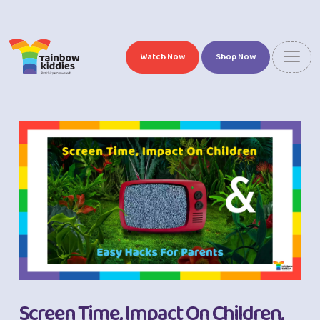
Watch Now
Shop Now
Screen Time, Impact On Children,