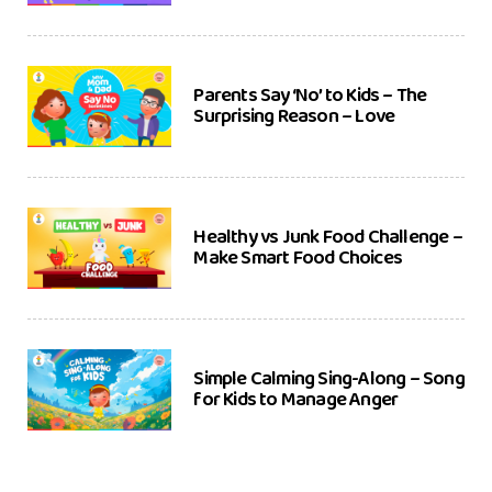
Parents Say ‘No’ to Kids – The
Surprising Reason – Love
Healthy vs Junk Food Challenge –
Make Smart Food Choices
Simple Calming Sing-Along – Song
for Kids to Manage Anger