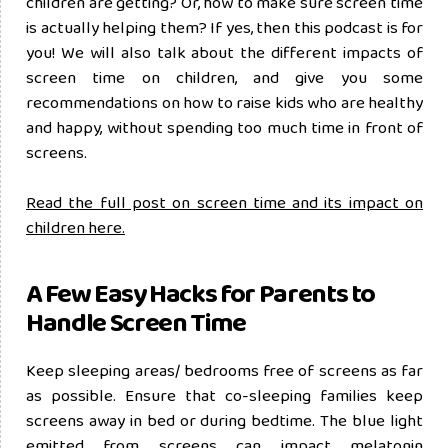
children are getting? Or, how to make sure screen time
is actually helping them? If yes, then this podcast is for
you! We will also talk about the different impacts of
screen time on children, and give you some
recommendations on how to raise kids who are healthy
and happy, without spending too much time in front of
screens.
Read the full post on screen time and its impact on
children here.
A Few Easy Hacks for Parents to
Handle Screen Time
Keep sleeping areas/ bedrooms free of screens as far
as possible. Ensure that co-sleeping families keep
screens away in bed or during bedtime. The blue light
emitted from screens can impact melatonin