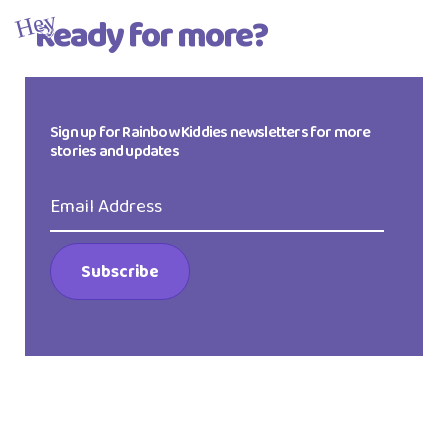
Ready for more?
Hey
Sign up for Rainbow Kiddies newsletters for more
stories and updates