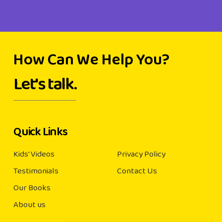
How Can We Help You?
Let's talk.
Quick Links
Kids' Videos
Privacy Policy
Testimonials
Contact Us
Our Books
About us