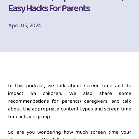
Easy Hacks For Parents
April 05, 2024
In this podcast, we talk about screen time and its
impact on children. We also share some
recommendations for parents/ caregivers, and talk
about the appropriate content types and screen time
for each age group.
So, are you wondering how much screen time your