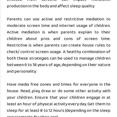
production in the body and affect sleep quality.
Parents can use active and restrictive mediation to
moderate screen time and internet usage of children.
Active mediation is when parents explain to their
children about pros and cons of screen time.
Restrictive is when parents can create house rules to
check/ control screen usage. A healthy combination of
both these strategies can be used to manage children
between 6 to 18 years of age, depending on their nature
and personality.
Have media free zones and times for everyone in the
house. Read, play, draw or do some other activity with
your children. Ensure that your children engage in at
least an hour of physical activity every day. Get them to
sleep for at least 8 to 12 hours (depending on the sleep
requirements for their age).