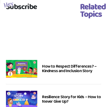
Related
Hey
Subscribe
Topics
How to Respect Differences? –
Kindness and Inclusion Story
Resilience Story for Kids – How to
Never Give Up?