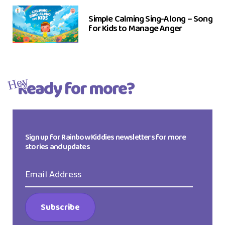
Simple Calming Sing-Along – Song
for Kids to Manage Anger
Ready for more?
Hey
Sign up for Rainbow Kiddies newsletters for more
stories and updates