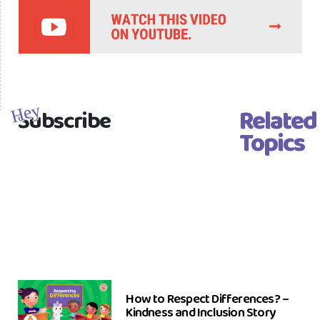
Related
Hey
Subscribe
Topics
How to Respect Differences? –
Kindness and Inclusion Story