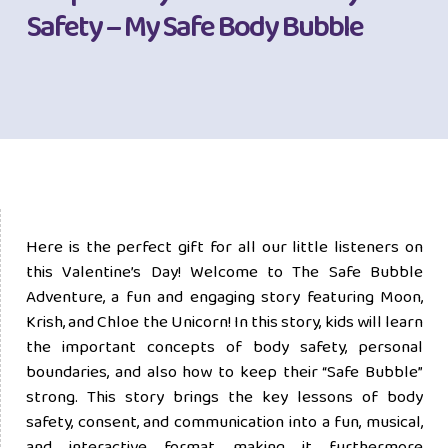
Safety – My Safe Body Bubble
Here is the perfect gift for all our little listeners on
this Valentine’s Day! Welcome to The Safe Bubble
Adventure, a fun and engaging story featuring Moon,
Krish, and Chloe the Unicorn! In this story, kids will learn
the important concepts of body safety, personal
boundaries, and also how to keep their “Safe Bubble”
strong. This story brings the key lessons of body
safety, consent, and communication into a fun, musical,
and interactive format, making it furthermore