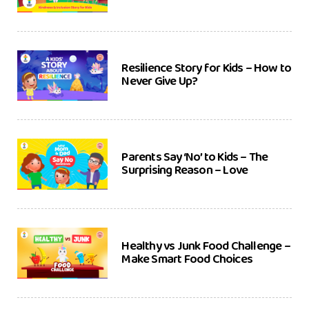
Resilience Story for Kids – How to
Never Give Up?
Parents Say ‘No’ to Kids – The
Surprising Reason – Love
Healthy vs Junk Food Challenge –
Make Smart Food Choices