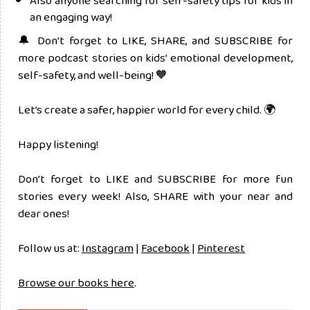
Also anyone searching for self-safety tips for kids in
an engaging way!
🔔 Don’t forget to LIKE, SHARE, and SUBSCRIBE for
more podcast stories on kids’ emotional development,
self-safety, and well-being! 🧡
Let’s create a safer, happier world for every child. 🌍
Happy listening!
Don’t forget to LIKE and SUBSCRIBE for more fun
stories every week! Also, SHARE with your near and
dear ones!
Follow us at:
Instagram
|
Facebook
|
Pinterest
Browse our books here
.