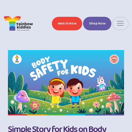
Watch Now
Shop Now
Simple Story for Kids on Body