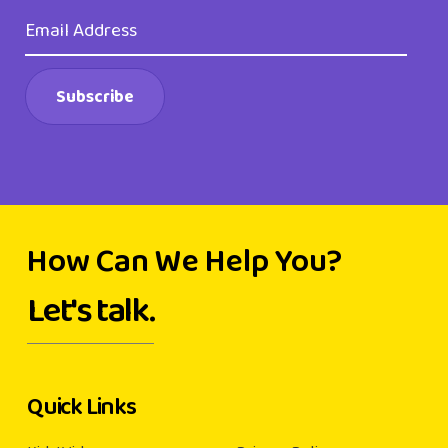
How Can We Help You?
Let's talk.
Quick Links