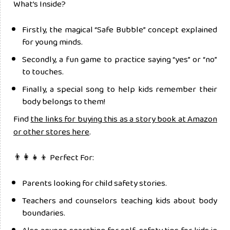
What’s Inside?
Firstly, the magical “Safe Bubble” concept explained
for young minds.
Secondly, a fun game to practice saying “yes” or “no”
to touches.
Finally, a special song to help kids remember their
body belongs to them!
Find
the links for buying this as a story book at Amazon
or other stores here
.
👨‍👩‍👧‍👦 Perfect For:
Parents looking for child safety stories.
Teachers and counselors teaching kids about body
boundaries.