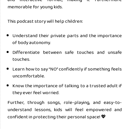
memorable for young kids.
This podcast story will help children:
Understand their private parts and the importance
of body autonomy.
Differentiate between safe touches and unsafe
touches.
Learn how to say “NO” confidently if something feels
uncomfortable.
Know the importance of talking to a trusted adult if
they ever feel worried.
Further, through songs, role-playing, and easy-to-
understand lessons, kids will feel empowered and
confident in protecting their personal space! 💖