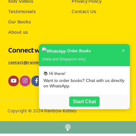
Kids' Videos
Privacy Policy
Testimonials
Contact Us
Our Books
About us
Connect with us
×
Order Books
(India and Singapore only)
contact@rainbowkiddies.com
📚 Hi there!
Want to order books? Chat with us directly
on WhatsApp.
Start Chat
Copyright © 2024 Rainbow Kiddies