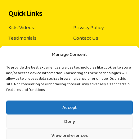
Quick Links
Kids' Videos
Privacy Policy
Testimonials
Contact Us
Our Books
Manage Consent
About us
×
Order Books
To provide the best experiences, we use technologies like cookies to store
(India and Singapore only)
and/or access device information. Consenting to these technologies will
Connect with us
allow us to process data such as browsing behavior or unique IDs on this
site. Not consenting or withdrawing consent, may adversely affect certain
📚 Hi there!
features and functions.
contact@rainbowkiddies.com
Want to order books? Chat with us directly
on WhatsApp.
Accept
Start Chat
Deny
View preferences