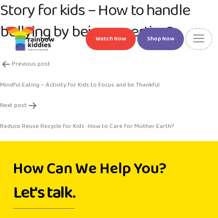
Story for kids – How to handle
bullying by being assertive?
Watch Now
Shop Now
Post
Previous post
navigation
Mindful Eating – Activity for Kids to Focus and be Thankful
Next post
Reduce Reuse Recycle for Kids -How to Care for Mother Earth?
How Can We Help You?
Let's talk.