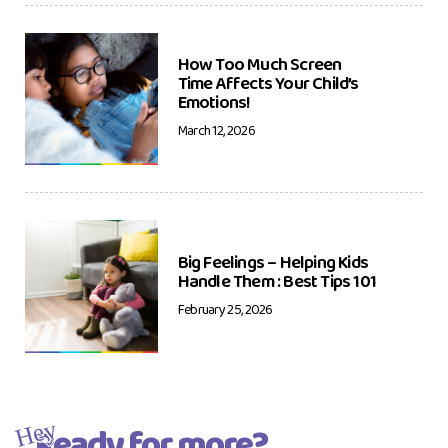
How Too Much Screen
Time Affects Your Child’s
Emotions!
March 12, 2026
Big Feelings – Helping Kids
Handle Them : Best Tips 101
February 25, 2026
Ready for more?
Hey