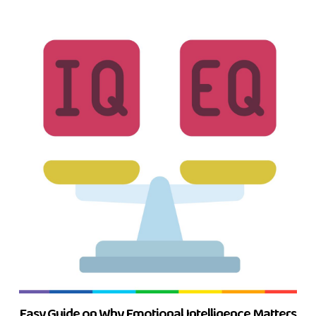
Easy Guide on Why Emotional Intelligence Matters