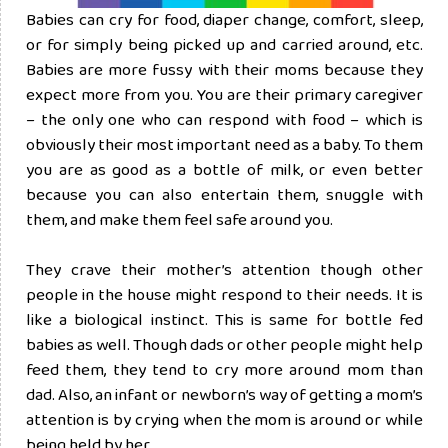
Babies can cry for food, diaper change, comfort, sleep,
or for simply being picked up and carried around, etc.
Babies are more fussy with their moms because they
expect more from you. You are their primary caregiver
– the only one who can respond with food – which is
obviously their most important need as a baby. To them
you are as good as a bottle of milk, or even better
because you can also entertain them, snuggle with
them, and make them feel safe around you.
They crave their mother’s attention though other
people in the house might respond to their needs. It is
like a biological instinct. This is same for bottle fed
babies as well. Though dads or other people might help
feed them, they tend to cry more around mom than
dad. Also, an infant or newborn’s way of getting a mom’s
attention is by crying when the mom is around or while
being held by her.