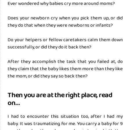
Ever wondered why babies cry more around moms?
Does your newborn cry when you pick them up, or did
they do that when they were newborns or infants?
Do your helpers or fellow caretakers calm them down
successfully, or did they do it back then?
After they accomplish the task that you failed at, do
they claim that the baby likes them more than they like
the mom, or did they say so back then?
Then you are at the right place, read
on…
I had to encounter this situation too, after I had my
baby. It was traumatizing for me. You carry a baby for 9