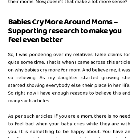
their moms. Now, doesn’t that make a lot more sense?
Babies Cry More Around Moms –
Supporting research to make you
feel even better
So, I was pondering over my relatives’ false claims for
quite some time. That is when I came across this article
on
why babies cry more for mom.
And believe me, it was
so relieving. As my daughter started growing she
started showing everybody else their place in her life.
So right now I have enough reasons to believe this and
many such articles.
As per such articles, if you are a mom, there is no need
to feel bad when your baby cries while they are with
you. It is something to be happy about. You have an