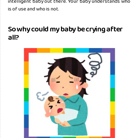
intelligent baby out there. Your baby understands who
is of use and who is not.
So why could my baby be crying after
all?