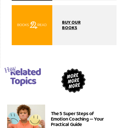
BUY OUR
BOOKS
Related
Hey
Topics
The 5 Super Steps of
Emotion Coaching — Your
Practical Guide