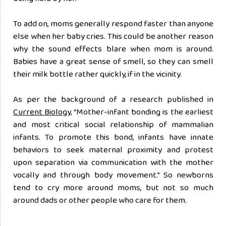
To add on, moms generally respond faster than anyone
else when her baby cries. This could be another reason
why the sound effects blare when mom is around.
Babies have a great sense of smell, so they can smell
their milk bottle rather quickly, if in the vicinity.
As per the background of a research published in
Current Biology
, “Mother-infant bonding is the earliest
and most critical social relationship of mammalian
infants. To promote this bond, infants have innate
behaviors to seek maternal proximity and protest
upon separation via communication with the mother
vocally and through body movement.” So newborns
tend to cry more around moms, but not so much
around dads or other people who care for them.