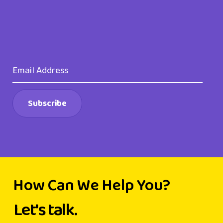
How Can We Help You?
Let's talk.