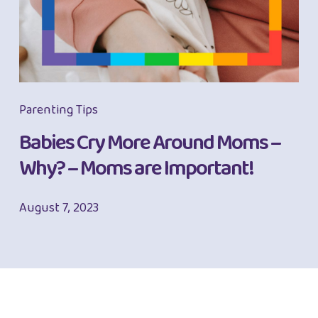
Parenting Tips
Babies Cry More Around Moms –
Why? – Moms are Important!
August 7, 2023