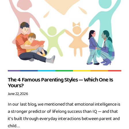
The 4 Famous Parenting Styles — Which One Is
Yours?
June 22, 2026
In our last blog, we mentioned that emotional intelligence is
a stronger predictor of lifelong success than IQ — and that
it's built through everyday interactions between parent and
child....