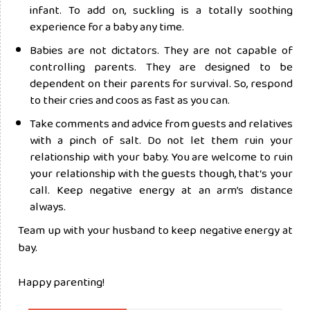
infant. To add on, suckling is a totally soothing
experience for a baby any time.
Babies are not dictators. They are not capable of
controlling parents. They are designed to be
dependent on their parents for survival. So, respond
to their cries and coos as fast as you can.
Take comments and advice from guests and relatives
with a pinch of salt. Do not let them ruin your
relationship with your baby. You are welcome to ruin
your relationship with the guests though, that‘s your
call. Keep negative energy at an arm’s distance
always.
Team up with your husband to keep negative energy at
bay.
Happy parenting!