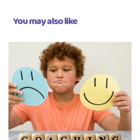
You may also like