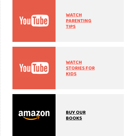
WATCH
PARENTING
TIPS
WATCH
STORIES FOR
KIDS
BUY OUR
BOOKS