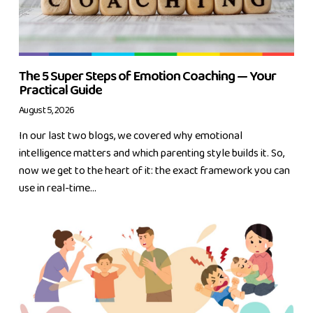
The 5 Super Steps of Emotion Coaching — Your
Practical Guide
August 5, 2026
In our last two blogs, we covered why emotional
intelligence matters and which parenting style builds it. So,
now we get to the heart of it: the exact framework you can
use in real-time...