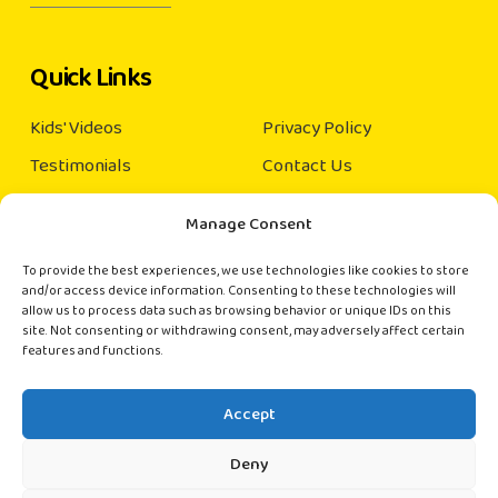
Quick Links
Kids' Videos
Privacy Policy
Testimonials
Contact Us
Our Books
Manage Consent
About us
×
Order Books
To provide the best experiences, we use technologies like cookies to store
(India and Singapore only)
and/or access device information. Consenting to these technologies will
Connect with us
allow us to process data such as browsing behavior or unique IDs on this
site. Not consenting or withdrawing consent, may adversely affect certain
📚 Hi there!
features and functions.
contact@rainbowkiddies.com
Want to order books? Chat with us directly
on WhatsApp.
Accept
Start Chat
Deny