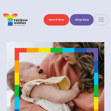
Watch Now
Shop Now