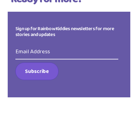
Sign up for Rainbow Kiddies newsletters for more
stories and updates