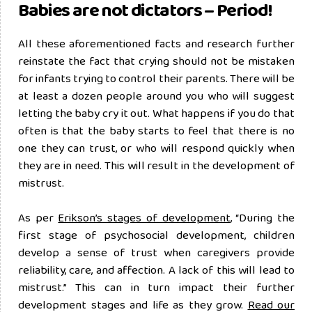
Babies are not dictators – Period!
All these aforementioned facts and research further
reinstate the fact that crying should not be mistaken
for infants trying to control their parents. There will be
at least a dozen people around you who will suggest
letting the baby cry it out. What happens if you do that
often is that the baby starts to feel that there is no
one they can trust, or who will respond quickly when
they are in need. This will result in the development of
mistrust.
As per
Erikson’s stages of development
, “During the
first stage of psychosocial development, children
develop a sense of trust when caregivers provide
reliability, care, and affection. A lack of this will lead to
mistrust.” This can in turn impact their further
development stages and life as they grow.
Read our