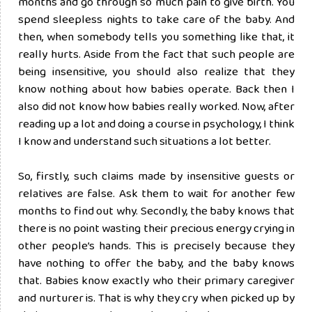
months and go through so much pain to give birth. You
spend sleepless nights to take care of the baby. And
then, when somebody tells you something like that, it
really hurts. Aside from the fact that such people are
being insensitive, you should also realize that they
know nothing about how babies operate. Back then I
also did not know how babies really worked. Now, after
reading up a lot and doing a course in psychology, I think
I know and understand such situations a lot better.
So, firstly, such claims made by insensitive guests or
relatives are false. Ask them to wait for another few
months to find out why. Secondly, the baby knows that
there is no point wasting their precious energy crying in
other people’s hands. This is precisely because they
have nothing to offer the baby, and the baby knows
that. Babies know exactly who their primary caregiver
and nurturer is. That is why they cry when picked up by