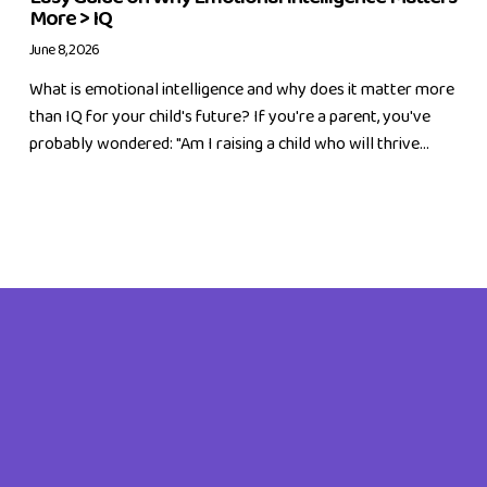
More > IQ
June 8, 2026
What is emotional intelligence and why does it matter more
than IQ for your child's future? If you're a parent, you've
probably wondered: "Am I raising a child who will thrive...