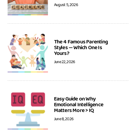
August 5, 2026
The 4 Famous Parenting
Styles — Which One Is
Yours?
June 22, 2026
Easy Guide on Why
Emotional Intelligence
Matters More > IQ
June 8, 2026