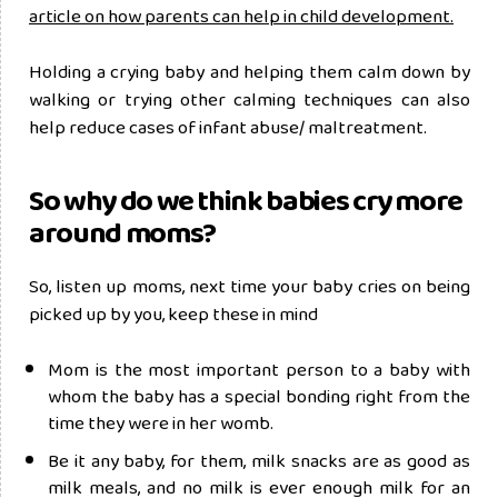
article on how parents can help in child development.
Holding a crying baby and helping them calm down by
walking or trying other calming techniques can also
help reduce cases of infant abuse/ maltreatment.
So why do we think babies cry more
around moms?
So, listen up moms, next time your baby cries on being
picked up by you, keep these in mind
Mom is the most important person to a baby with
whom the baby has a special bonding right from the
time they were in her womb.
Be it any baby, for them, milk snacks are as good as
milk meals, and no milk is ever enough milk for an