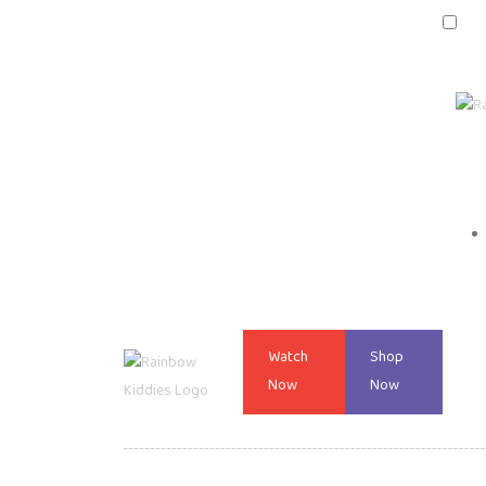
Watch
Shop
Now
Now