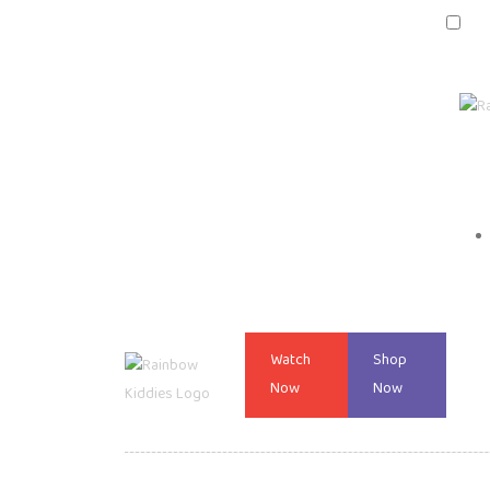
Watch
Shop
Now
Now